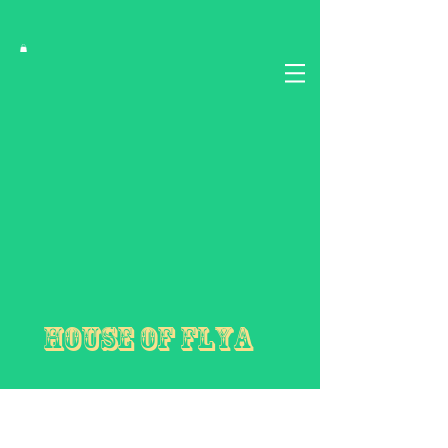
House of FLYA
First Love Yourself Abundantly