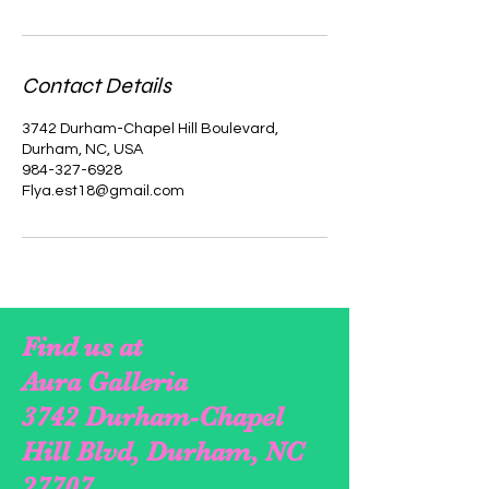
Contact Details
3742 Durham-Chapel Hill Boulevard,
Durham, NC, USA
984-327-6928
Flya.est18@gmail.com
Find us at
Aura Galleria
3742 Durham-Chapel
Hill Blvd, Durham, NC
27707