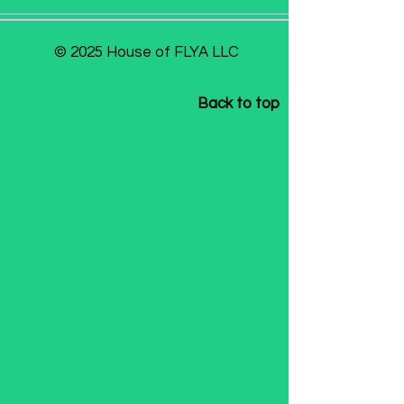
© 2025 House of FLYA LLC
Back to top