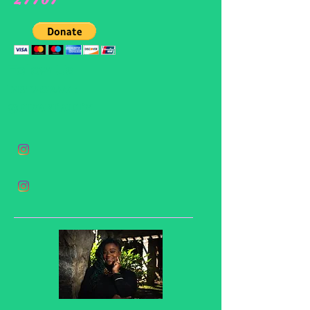
Follow Us
Instagram
:
@FLYABEAUTY