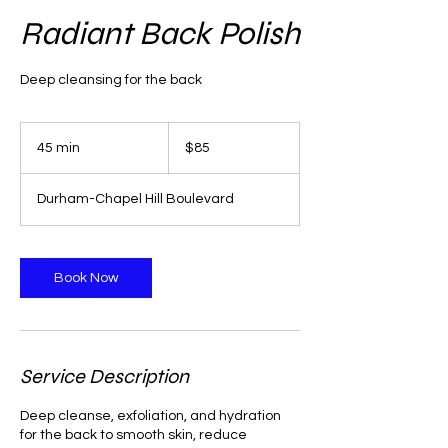
Radiant Back Polish
Deep cleansing for the back
85
US
45 min
4
$85
dollars
5
m
Durham-Chapel Hill Boulevard
i
n
Book Now
Service Description
Deep cleanse, exfoliation, and hydration
for the back to smooth skin, reduce