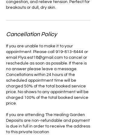
congestion, and relieve tension. Perfect for
breakouts or dull, dry skin.
Cancellation Policy
If you are unable to make it to your
appointment. Please call 919-813-8444 or
email Flya.est18@gmail.com to cancel or
reschedule as soon as possible. If there is
no answer please leave a message.
Cancellations within 24 hours of the
scheduled appointment time will be
charged 50% of the total booked service
price. No shows to any appointment will be
charged 100% of the total booked service
price.
If you are attending The Healing Garden
Deposits are non-refundable and payment
is due in full in order to receive the address
to this private location